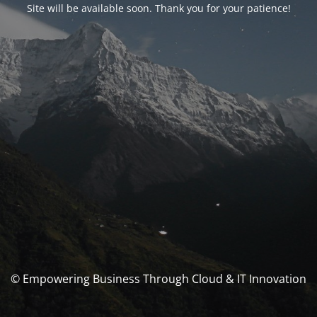
Site will be available soon. Thank you for your patience!
© Empowering Business Through Cloud & IT Innovation