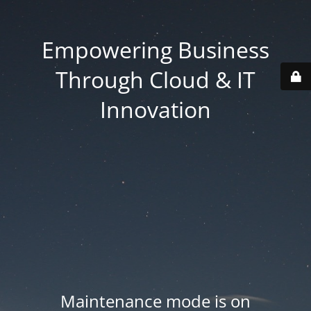
Empowering Business
Through Cloud & IT
Innovation
Maintenance mode is on